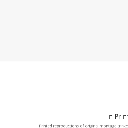
In Prin
Printed reproductions of original montage trinke