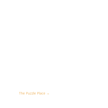
The Puzzle Place
→
REATIVE. GET GREAT NEWS!