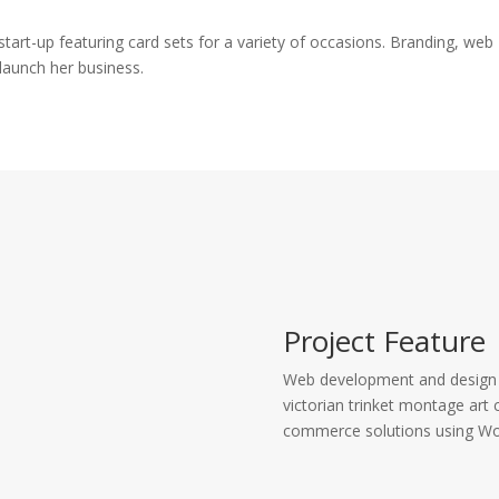
art-up featuring card sets for a variety of occasions. Branding, web
launch her business.
Project Feature
Web development and design f
victorian trinket montage ar
commerce solutions using W