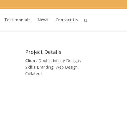
Testimonials
News
Contact Us
Project Details
Client
Double Infinity Designs
Skills
Branding, Web Design,
Collateral