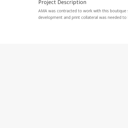
Project Description
AMA was contracted to work with this boutique st
development and print collateral was needed to 