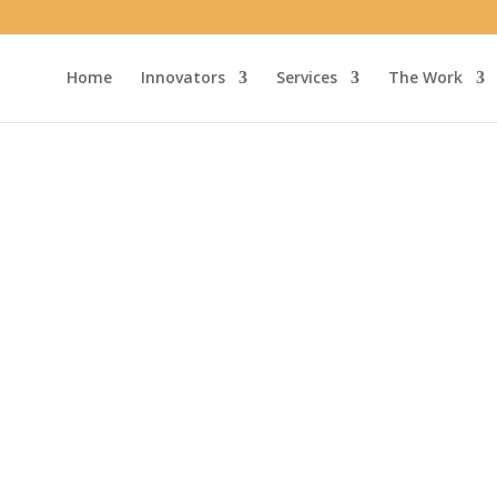
Home
Innovators
Services
The Work
ns