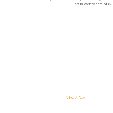
art in variety sets of 6-8
←
Artist A Day