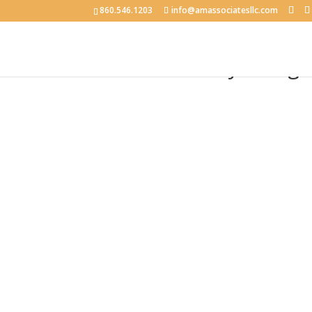
860.546.1203
info@amassociatesllc.com
Double Infinity Desig