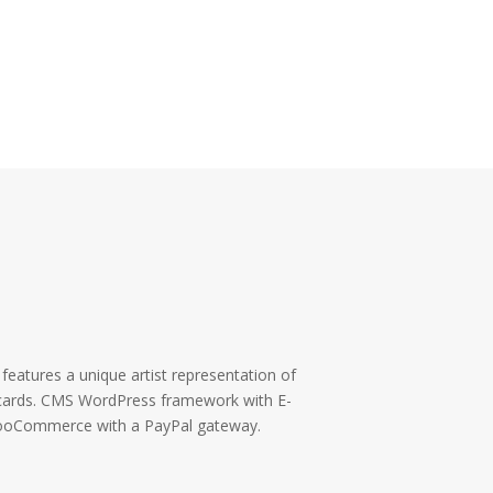
eatures a unique artist representation of
t cards. CMS WordPress framework with E-
ooCommerce with a PayPal gateway.