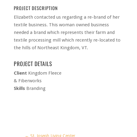
PROJECT DESCRIPTION
Elizabeth contacted us regarding a re-brand of her
textile business. This woman owned business
needed a brand which represents their farm and
textile processing mill which recently re-located to
the hills of Northeast Kingdom, VT.
PROJECT DETAILS
Client
Kingdom Fleece
& Fiberworks
Skills
Branding
GET CREATIVE. GET
GREAT NEWS!
Email
First Name
←
St. Joseph Living Center