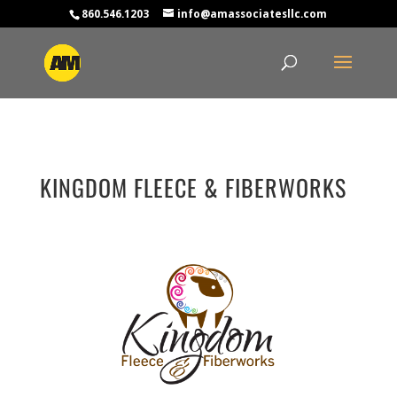
860.546.1203
info@amassociatesllc.com
KINGDOM FLEECE & FIBERWORKS