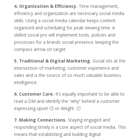
4. Organization & Efficiency.
Time management,
efficiency and organization are necessary social media
skills. Using a social media calendar keeps content
organized and scheduling for peak viewing time. A
skilled social pro will implement tools, policies and
processes for a brands social presence; keeping the
compass arrow on target.
5. Traditional & Digital Marketing.
Social sits at the
intersection of marketing, customer experience and
sales and is the source of so much valuable business
intelligence.
6. Customer Care.
It’s equally important to be able to
read a DM and identify the “why” behind a customer
expressing upset 🙁 or delight. 🙂
7. Making Connections.
Staying engaged and
responding timely is a core aspect of social media. This
means that establishing and building digital