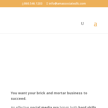
860.546.1203
info@amassociatesllc.com
Social Media Strategy:
How Secure Are You?
You want your brick and mortar business to
succeed.
An effective
social media pro
brings both
hard skills