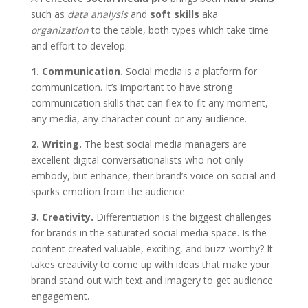
such as
data analysis
and
soft skills
aka
organization
to the table, both types which take time
and effort to develop.
1. Communication.
Social media is a platform for
communication. It’s important to have strong
communication skills that can flex to fit any moment,
any media, any character count or any audience.
2. Writing.
The best social media managers are
excellent digital conversationalists who not only
embody, but enhance, their brand’s voice on social and
sparks emotion from the audience.
3. Creativity.
Differentiation is the biggest challenges
for brands in the saturated social media space. Is the
content created valuable, exciting, and buzz-worthy? It
takes creativity to come up with ideas that make your
brand stand out with text and imagery to get audience
engagement.